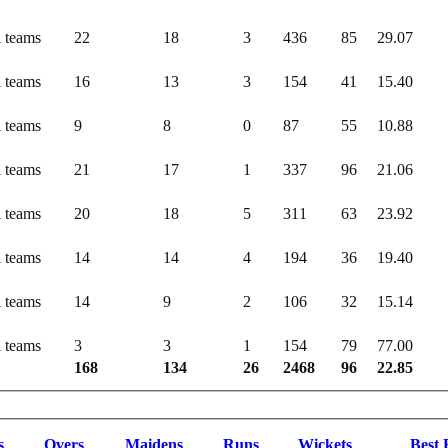
l teams
22
18
3
436
85
29.07
l teams
16
13
3
154
41
15.40
l teams
9
8
0
87
55
10.88
l teams
21
17
1
337
96
21.06
l teams
20
18
5
311
63
23.92
l teams
14
14
4
194
36
19.40
l teams
14
9
2
106
32
15.14
l teams
3
3
1
154
79
77.00
168
134
26
2468
96
22.85
s
O
vers
M
aidens
R
uns
W
ickets
B
est