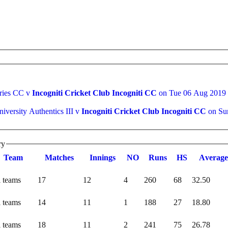
eries CC v
Incogniti Cricket Club Incogniti CC
on Tue 06 Aug 2019
iversity Authentics III v
Incogniti Cricket Club Incogniti CC
on Su
ry
Team
M
atches
I
nnings
NO
R
uns
HS
A
verage
l teams
17
12
4
260
68
32.50
l teams
14
11
1
188
27
18.80
l teams
18
11
2
241
75
26.78