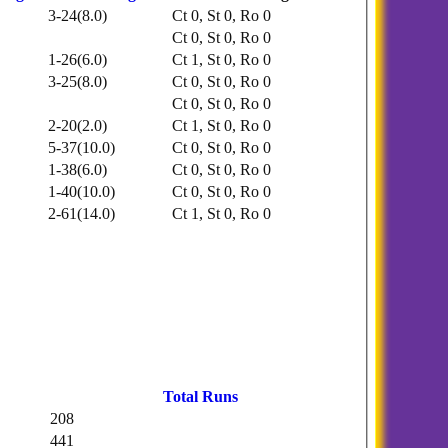
3-24(8.0)
Ct 0, St 0, Ro 0
Ct 0, St 0, Ro 0
1-26(6.0)
Ct 1, St 0, Ro 0
3-25(8.0)
Ct 0, St 0, Ro 0
Ct 0, St 0, Ro 0
2-20(2.0)
Ct 1, St 0, Ro 0
5-37(10.0)
Ct 0, St 0, Ro 0
1-38(6.0)
Ct 0, St 0, Ro 0
1-40(10.0)
Ct 0, St 0, Ro 0
2-61(14.0)
Ct 1, St 0, Ro 0
Total Runs
208
441