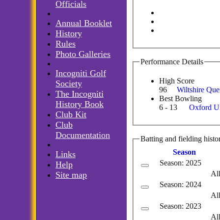
Officials
Annual Booklet
History
Rules
Photo Galleries
Performance Details
Incogniti Golf
High Score
Society
96
Wiltshire Qu
The Incogniti
Best Bowling
History Book
6 - 13
Oxford Un
Club Kit
Club
Documentation
Batting and fielding histo
Season
Links
Season: 2025
Help
Al
Site map
Season: 2024
Al
Season: 2023
Al