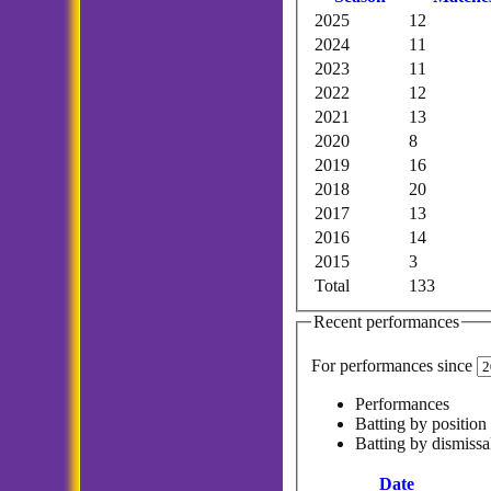
2025
12
2024
11
2023
11
2022
12
2021
13
2020
8
2019
16
2018
20
2017
13
2016
14
2015
3
Total
133
Recent performances
For performances since
Performances
Batting by position
Batting by dismissa
Date