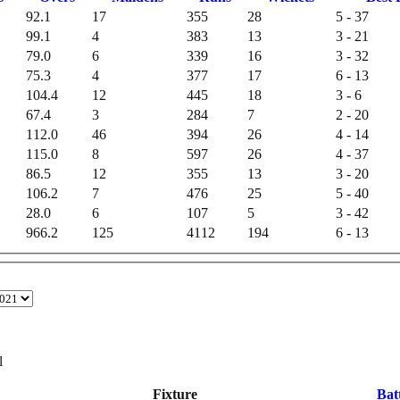
92.1
17
355
28
5 - 37
99.1
4
383
13
3 - 21
79.0
6
339
16
3 - 32
75.3
4
377
17
6 - 13
104.4
12
445
18
3 - 6
67.4
3
284
7
2 - 20
112.0
46
394
26
4 - 14
115.0
8
597
26
4 - 37
86.5
12
355
13
3 - 20
106.2
7
476
25
5 - 40
28.0
6
107
5
3 - 42
966.2
125
4112
194
6 - 13
l
Fixture
Bat