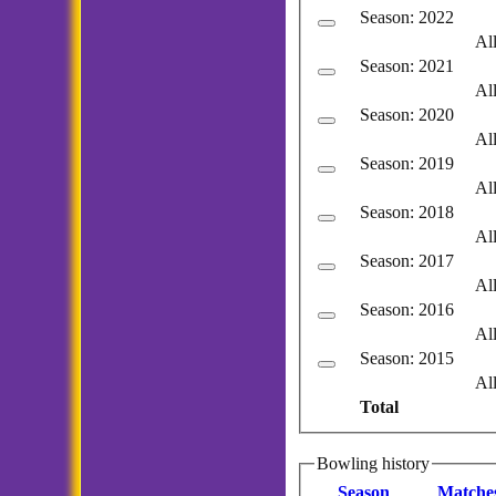
Season: 2022
Al
Season: 2021
Al
Season: 2020
Al
Season: 2019
Al
Season: 2018
Al
Season: 2017
Al
Season: 2016
Al
Season: 2015
Al
Total
Bowling history
Season
M
atche