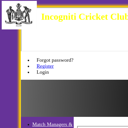
Incogniti Cricket Clu
Forgot password?
Register
Login
Match Managers &