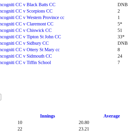
Incogniti CC v Black Batts CC
DNB
Incogniti CC v Scorpions CC
2
Incogniti CC v Western Province cc
1
Incogniti CC v Claremont CC
5*
Incogniti CC v Chiswick CC
51
Incogniti CC v Tipton St John CC
33*
Incogniti CC v Sidbury CC
DNB
Incogniti CC v Ottery St Mary cc
8
Incogniti CC v Sidmouth CC
24
Incogniti CC v Tiffin School
7
Innings
Average
10
20.80
22
23.21