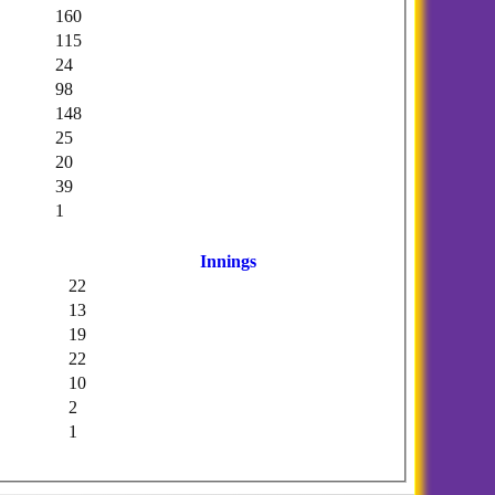
160
115
24
98
148
25
20
39
1
Innings
22
13
19
22
10
2
1