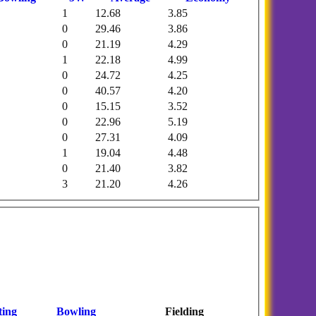
1
12.68
3.85
0
29.46
3.86
0
21.19
4.29
1
22.18
4.99
0
24.72
4.25
0
40.57
4.20
0
15.15
3.52
0
22.96
5.19
0
27.31
4.09
1
19.04
4.48
0
21.40
3.82
3
21.20
4.26
ting
Bowling
Fielding