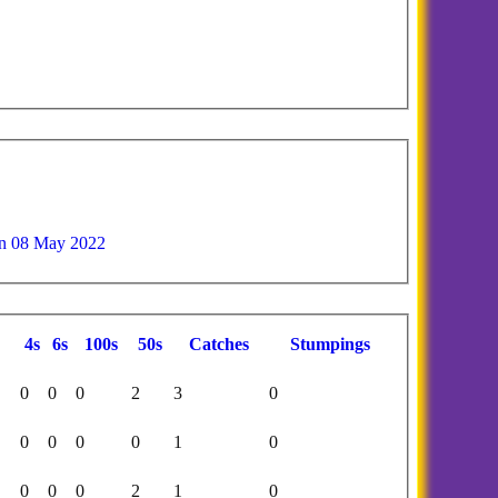
n 08 May 2022
4s
6s
100s
50s
C
atches
S
tumpings
0
0
0
2
3
0
0
0
0
0
1
0
0
0
0
2
1
0