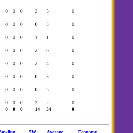
0
0
0
3
5
0
0
0
0
0
3
0
0
0
0
1
1
0
0
0
0
2
6
0
0
0
0
2
4
0
0
0
0
0
3
0
0
0
0
0
5
0
0
0
0
2
2
0
0
0
0
14
34
0
B
owling
5W
Average
Economy