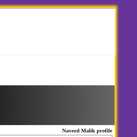
Naveed Malik profile