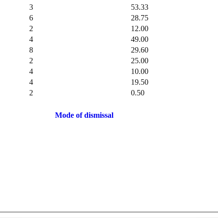
3
53.33
6
28.75
2
12.00
4
49.00
8
29.60
2
25.00
4
10.00
4
19.50
2
0.50
Mode of dismissal