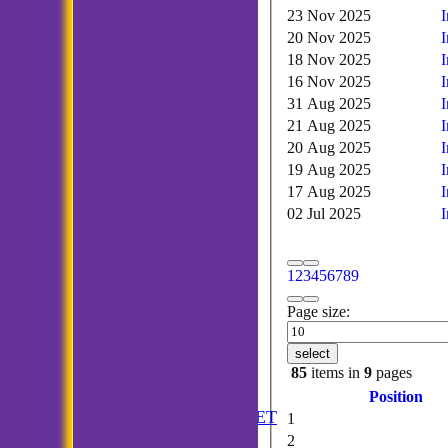
23 Nov 2025
20 Nov 2025
18 Nov 2025
16 Nov 2025
31 Aug 2025
21 Aug 2025
20 Aug 2025
19 Aug 2025
17 Aug 2025
02 Jul 2025
1
2
3
4
5
6
7
8
9
Page size:
select
85
items in
9
pages
HOME
Position
ANNUAL BOOKLET
1
NEWS
2