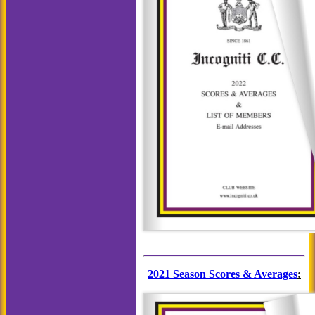
2021 Season Scores & Averages
: