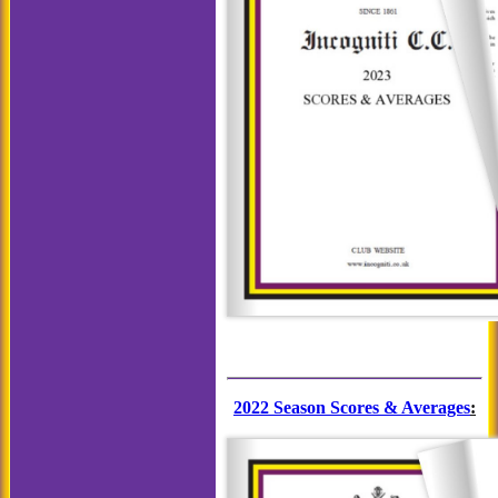
2022 Season Scores & Averages
: