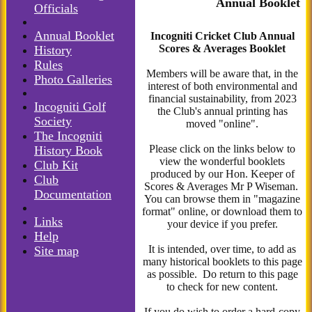
Annual Booklet
Officials
Annual Booklet
Incogniti Cricket Club Annual
Scores & Averages Booklet
History
Rules
Members will be aware that, in the
Photo Galleries
interest of both environmental and
financial sustainability, from 2023
Incogniti Golf
the Club's annual printing has
Society
moved "online".
The Incogniti
Please click on the links below to
History Book
view the wonderful booklets
Club Kit
produced by our Hon. Keeper of
Club
Scores & Averages Mr P Wiseman.
Documentation
You can browse them in "magazine
format" online, or download them to
Links
your device if you prefer.
Help
It is intended, over time, to add as
Site map
many historical booklets to this page
as possible. Do return to this page
to check for new content.
If you do wish to order a hard-copy