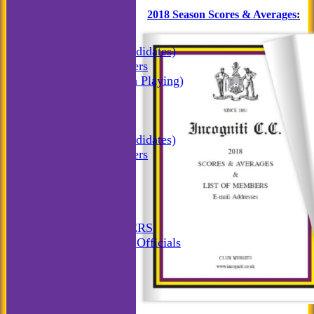
All teams
2018 Season Scores & Averages
:
TEAMS
Incogniti CC
Incogniti (Candidates)
Match Managers
Incogniti (Non Playing)
Incogniti Golf
AVERAGES
Incogniti CC
Incogniti (Candidates)
Match Managers
Incogniti Golf
STATS
AVAILABILITY
CONTACT
MATCH MANAGERS
Match Managers & Officials
New menu item
Annual Booklet
History
Rules