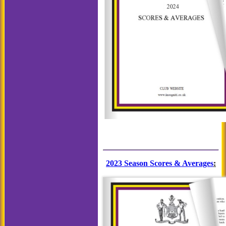
2023 Season Scores & Averages
: