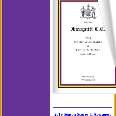
2019 Season Scores & Averages
: