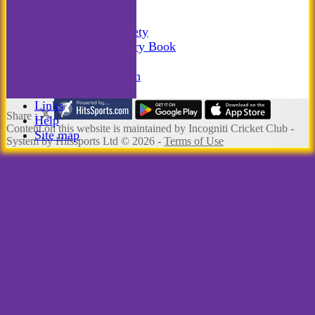
Photo Galleries
-----------
Incogniti Golf Society
The Incogniti History Book
Club Kit
Club Documentation
New menu item
Links
Share :
Help
Content
on this website is maintained by
Incogniti Cricket Club -
Site map
System by Hitssports Ltd © 2026 -
Terms of Use