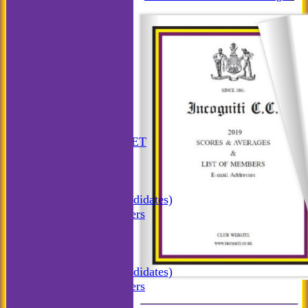
HOME
ANNUAL BOOKLET
NEWS
FIXTURES
Incogniti CC
Incogniti (Candidates)
Match Managers
Incogniti Golf
TEAMSHEETS
Incogniti CC
Incogniti (Candidates)
Match Managers
Incogniti Golf