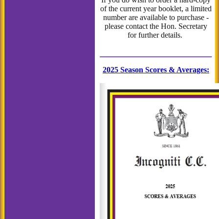
of the current year booklet, a limited
number are available to purchase -
please contact the Hon. Secretary
for further details.
2025 Season Scores & Averages
: