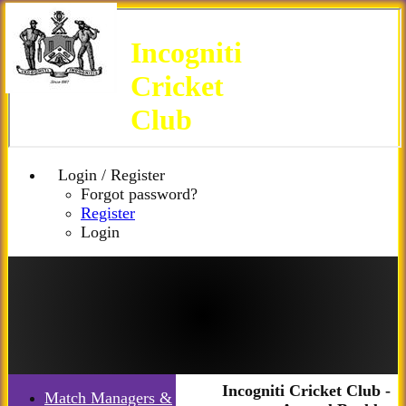
Incogniti
Cricket
Club
Login / Register
Forgot password?
Register
Login
Incogniti Cricket Club -
Match Managers &