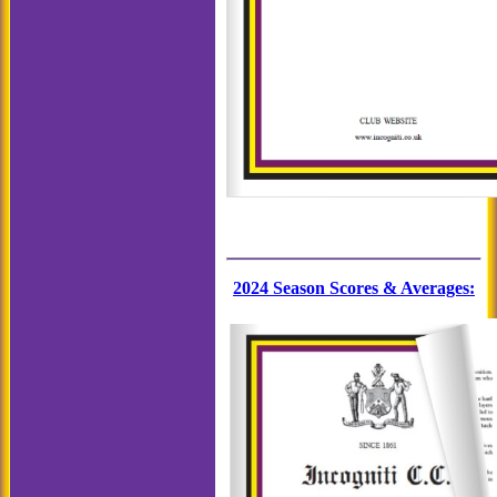
2024 Season Scores & Averages
: