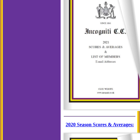
2020 Season Scores & Averages: