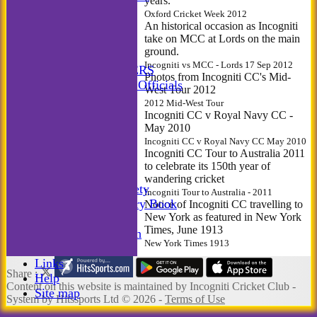
years.
Incogniti Golf
Oxford Cricket Week 2012
STATS
An historical occasion as Incogniti
take on MCC at Lords on the main
AVAILABILITY
ground.
CONTACT
Incogniti vs MCC - Lords 17 Sep 2012
MATCH MANAGERS
Photos from Incogniti CC's Mid-
Match Managers & Officials
West Tour 2012
New menu item
2012 Mid-West Tour
Annual Booklet
Incogniti CC v Royal Navy CC -
May 2010
History
Incogniti CC v Royal Navy CC May 2010
Rules
Incogniti CC Tour to Australia 2011
Photo Galleries
to celebrate its 150th year of
-----------
wandering cricket
Incogniti Golf Society
Incogniti Tour to Australia - 2011
The Incogniti History Book
Notice of Incogniti CC travelling to
New York as featured in New York
Club Kit
Times, June 1913
Club Documentation
New York Times 1913
New menu item
Links
Share :
Help
Content
on this website is maintained by
Incogniti Cricket Club -
Site map
System by Hitssports Ltd © 2026 -
Terms of Use