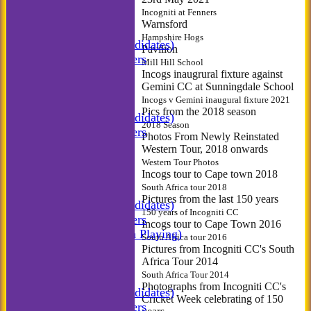
NEWS
Incogniti at Fenners
FIXTURES
Warnsford
Incogniti CC
Hampshire Hogs
Incogniti (Candidates)
Pavilion
Match Managers
Mill Hill School
Incogniti Golf
Incogs inaugrural fixture against
Gemini CC at Sunningdale School
TEAMSHEETS
Incogs v Gemini inaugural fixture 2021
Incogniti CC
Pics from the 2018 season
Incogniti (Candidates)
2018 Season
Match Managers
Photos From Newly Reinstated
Incogniti Golf
Western Tour, 2018 onwards
All teams
Western Tour Photos
Incogs tour to Cape town 2018
TEAMS
South Africa tour 2018
Incogniti CC
Pictures from the last 150 years
Incogniti (Candidates)
150 years of Incogniti CC
Match Managers
Incogs tour to Cape Town 2016
Incogniti (Non Playing)
South Africa tour 2016
Incogniti Golf
Pictures from Incogniti CC's South
Africa Tour 2014
AVERAGES
South Africa Tour 2014
Incogniti CC
Photographs from Incogniti CC's
Incogniti (Candidates)
Cricket Week celebrating of 150
Match Managers