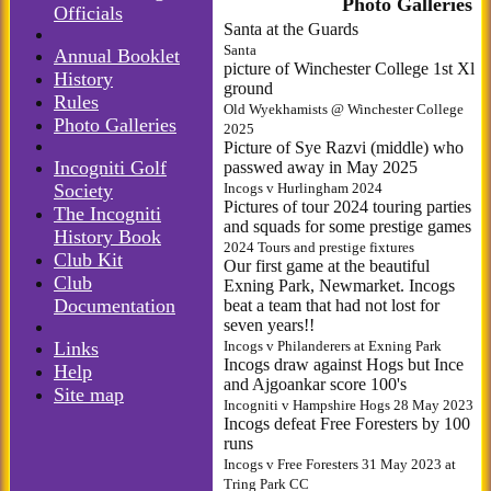
Photo Galleries
Officials
Santa at the Guards
Santa
Annual Booklet
picture of Winchester College 1st Xl
History
ground
Rules
Old Wyekhamists @ Winchester College
Photo Galleries
2025
Picture of Sye Razvi (middle) who
Incogniti Golf
passwed away in May 2025
Society
Incogs v Hurlingham 2024
Pictures of tour 2024 touring parties
The Incogniti
and squads for some prestige games
History Book
2024 Tours and prestige fixtures
Club Kit
Our first game at the beautiful
Club
Exning Park, Newmarket. Incogs
Documentation
beat a team that had not lost for
seven years!!
Links
Incogs v Philanderers at Exning Park
Incogs draw against Hogs but Ince
Help
and Ajgoankar score 100's
Site map
Incogniti v Hampshire Hogs 28 May 2023
Incogs defeat Free Foresters by 100
runs
Incogs v Free Foresters 31 May 2023 at
Tring Park CC