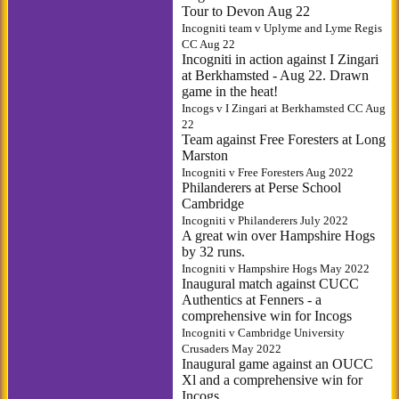
Tour to Devon Aug 22
Incogniti team v Uplyme and Lyme Regis
CC Aug 22
Incogniti in action against I Zingari
at Berkhamsted - Aug 22. Drawn
game in the heat!
Incogs v I Zingari at Berkhamsted CC Aug
22
Team against Free Foresters at Long
Marston
Incogniti v Free Foresters Aug 2022
Philanderers at Perse School
Cambridge
Incogniti v Philanderers July 2022
A great win over Hampshire Hogs
by 32 runs.
Incogniti v Hampshire Hogs May 2022
Inaugural match against CUCC
Authentics at Fenners - a
comprehensive win for Incogs
Incogniti v Cambridge University
Crusaders May 2022
Inaugural game against an OUCC
Xl and a comprehensive win for
Incogs