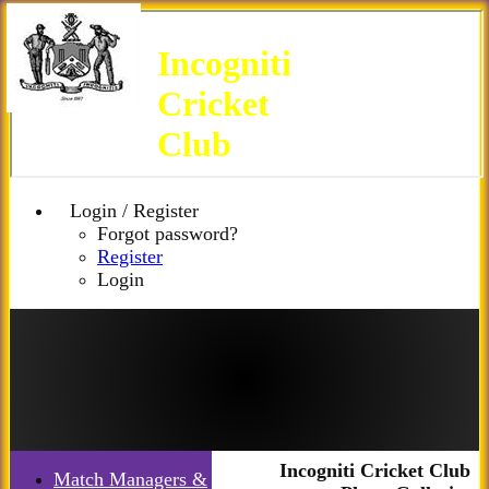
Incogniti
Cricket
Club
Login / Register
Forgot password?
Register
Login
Incogniti Cricket Club
Match Managers &