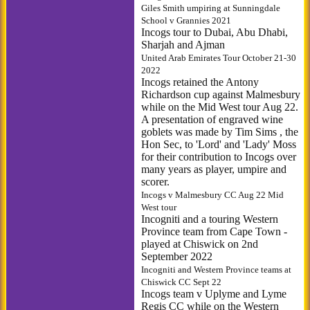
Giles Smith umpiring at Sunningdale
School v Grannies 2021
Incogs tour to Dubai, Abu Dhabi,
Sharjah and Ajman
United Arab Emirates Tour October 21-30
2022
Incogs retained the Antony
Richardson cup against Malmesbury
while on the Mid West tour Aug 22.
A presentation of engraved wine
goblets was made by Tim Sims , the
Hon Sec, to 'Lord' and 'Lady' Moss
for their contribution to Incogs over
many years as player, umpire and
scorer.
Incogs v Malmesbury CC Aug 22 Mid
West tour
Incogniti and a touring Western
Province team from Cape Town -
played at Chiswick on 2nd
September 2022
Incogniti and Western Province teams at
Chiswick CC Sept 22
Incogs team v Uplyme and Lyme
Regis CC while on the Western