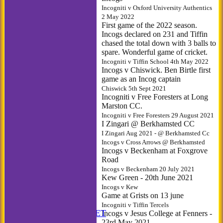
Incogniti v Oxford University Authentics
2 May 2022
First game of the 2022 season.
Incogs declared on 231 and Tiffin
chased the total down with 3 balls to
spare. Wonderful game of cricket.
Incogniti v Tiffin School 4th May 2022
Incogs v Chiswick. Ben Birtle first
game as an Incog captain
Chiswick 5th Sept 2021
Incogniti v Free Foresters at Long
Marston CC.
Incogniti v Free Foresters 29 August 2021
I Zingari @ Berkhamsted CC
I Zingari Aug 2021 - @ Berkhamsted Cc
Incogs v Cross Arrows @ Berkhamsted
Incogs v Beckenham at Foxgrove
Road
Incogs v Beckenham 20 July 2021
Kew Green - 20th June 2021
Incogs v Kew
Game at Grists on 13 june
HOME
Incogniti v Tiffin Tercels
ANNUAL BOOKLET
Incogs v Jesus College at Fenners -
23rd May 2021