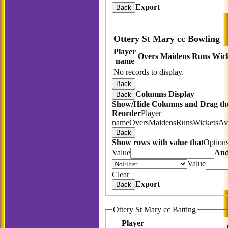
Export
Back
Ottery St Mary cc Bowling
Player
Overs
Maidens
Runs
Wick
name
No records to display.
Back
Columns Display
Back
Show/Hide Columns and Drag the
Reorder
Player
name
Overs
Maidens
Runs
Wickets
Av
Back
Show rows with value that
Option
Value
An
Value
Clear
Export
Back
Ottery St Mary cc Batting
Player