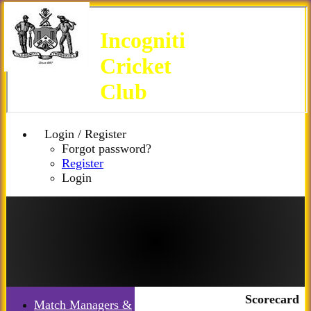
Incogniti
Cricket
Club
Login / Register
Forgot password?
Register
Login
Scorecard
Match Managers &