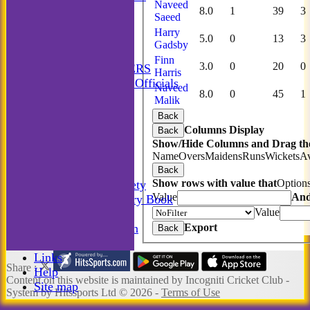
Naveed
Incogniti Golf
8.0
1
39
3
Saeed
STATS
Harry
5.0
0
13
3
AVAILABILITY
Gadsby
CONTACT
Finn
3.0
0
20
0
MATCH MANAGERS
Harris
Match Managers & Officials
Naveed
8.0
0
45
1
New menu item
Malik
Annual Booklet
Back
History
Columns Display
Back
Rules
Show/Hide Columns and Drag the
Photo Galleries
Name
Overs
Maidens
Runs
Wickets
A
-----------
Back
Show rows with value that
Option
Incogniti Golf Society
Value
An
The Incogniti History Book
Value
Club Kit
Export
Club Documentation
Back
New menu item
Links
Share :
Help
Content
on this website is maintained by
Incogniti Cricket Club -
Site map
System by Hitssports Ltd © 2026 -
Terms of Use