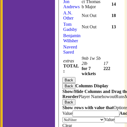
Jon
ct Thomas
14
Andrews
b Major
A.N.
Not Out
18
Other
Tom
Not Out
13
Gadsby
Benjamin
Willsher
Naveed
Saeed
9nb 1w 5b
extras
2lb
17
TOTAL
for 7
222
:
wickets
Back
Columns Display
Back
Show/Hide Columns and Drag the
Reorder
Player Name
howout
Runs
Back
Show rows with value that
Option
Value
An
Value
Clear