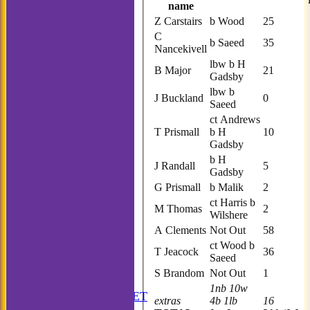
name
Z Carstairs
b Wood
25
C
b Saeed
35
Nancekivell
lbw b H
B Major
21
Gadsby
lbw b
J Buckland
0
Saeed
ct Andrews
T Prismall
b H
10
Gadsby
b H
J Randall
5
Gadsby
G Prismall
b Malik
2
ct Harris b
M Thomas
2
Wilshere
A Clements
Not Out
58
ct Wood b
T Jeacock
36
Saeed
S Brandom
Not Out
1
HOME
1nb 10w
ANNUAL BOOKLET
extras
4b 1lb
16