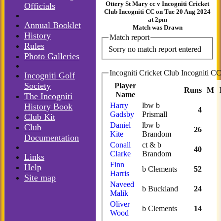
Ottery St Mary cc v Incogniti Cricket
Officials
Club Incogniti CC on Tue 20 Aug 2024
at 2pm
Annual Booklet
Match was Drawn
History
Match report
Rules
Sorry no match report entered
Photo Galleries
Incogniti Golf
Society
Player
Runs
M
Name
The Incogniti
Harry
lbw b
History Book
4
Gadsby
Prismall
Club Kit
Daniel
lbw b
Club
26
Kite
Brandom
Documentation
Conall
ct & b
40
Clarke
Brandom
Links
Finn
Help
b Clements
52
Harris
Site map
Naveed
b Buckland
24
Malik
Oliver
b Clements
14
Wood