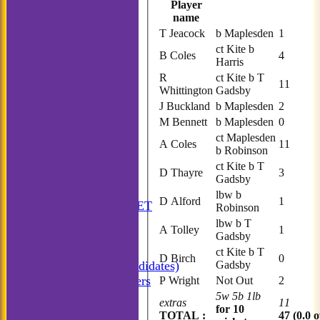
Player
name
T Jeacock
b Maplesden
1
ct Kite b
B Coles
4
Harris
R
ct Kite b T
11
Whittington
Gadsby
J Buckland
b Maplesden
2
M Bennett
b Maplesden
0
ct Maplesden
A Coles
11
b Robinson
ct Kite b T
D Thayre
3
Gadsby
HOME
lbw b
D Alford
1
ANNUAL BOOKLET
Robinson
NEWS
lbw b T
A Tolley
1
FIXTURES
Gadsby
Incogniti CC
ct Kite b T
D Birch
0
Gadsby
Incogniti (Candidates)
Match Managers
P Wright
Not Out
2
Incogniti Golf
5w 5b 1lb
extras
11
for 10
TEAMSHEETS
TOTAL :
47 (0.0 o