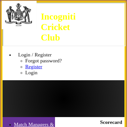
Incogniti
Cricket
Club
Login / Register
Forgot password?
Register
Login
Scorecard
Match Managers &