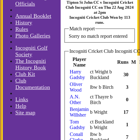
Tipton St John CC v Incogniti Cricket
Officials
Club Incogniti CC on Thu 22 Aug 2024
at 2pm
Annual Booklet
Incogniti Cricket Club Won by 113
History
runs.
Rules
Match report
Photo Galleries
Sorry no match report entered
Incogniti Golf
Society
Player
The Incogniti
Runs
M
Name
History Book
Harry
ct Wright b
Club Kit
30
Gadsby
Buckland
Club
Oliver
Documentation
lbw b Birch
3
Wood
A.N.
ct Thayre b
Links
0
Other
Birch
Help
Benjamin
Site map
b Wright
17
Willsher
Tom
ct Buckland
1
Gadsby
b Wright
Conall
lbw b
7
Clarke
Buckland