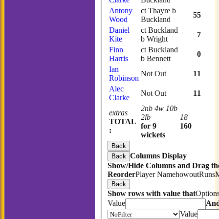
Antony
ct Thayre b
55
Wood
Buckland
Daniel
ct Buckland
7
Kite
b Wright
Finn
ct Buckland
0
Harris
b Bennett
Ian
Not Out
11
Robinson
Alec
Not Out
11
Clarke
2nb 4w 10b
extras
2lb
18
TOTAL
for 9
160
:
wickets
Back
Columns Display
Back
Show/Hide Columns and Drag the
Reorder
Player Name
howout
Runs
Back
Show rows with value that
Option
Value
An
Value