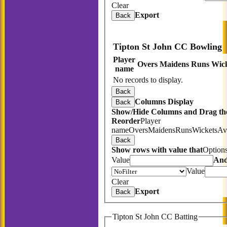
Clear
Export
Back
Tipton St John CC Bowling
Player
Overs
Maidens
Runs
Wick
name
No records to display.
Back
Columns Display
Back
Show/Hide Columns and Drag the
Reorder
Player
name
Overs
Maidens
Runs
Wickets
Av
Back
Show rows with value that
Option
Value
An
Value
Clear
Export
Back
Tipton St John CC Batting