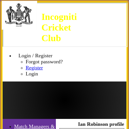
Incogniti
Cricket
Club
Login / Register
Forgot password?
Register
Login
Ian Robinson profile
Match Managers &