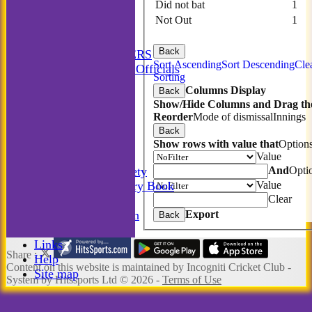
Did not bat
1
STATS
Not Out
1
AVAILABILITY
CONTACT
Back
MATCH MANAGERS
Sort Ascending
Sort Descending
Cle
Match Managers & Officials
Sorting
New menu item
Columns Display
Back
Annual Booklet
Show/Hide Columns and Drag the
History
Reorder
Mode of dismissal
Innings
Rules
Back
Photo Galleries
Show rows with value that
Option
-----------
Value
And
Opti
Incogniti Golf Society
Value
The Incogniti History Book
Clear
Club Kit
Export
Club Documentation
Back
New menu item
Links
Share :
Help
Content
on this website is maintained by
Incogniti Cricket Club -
Site map
System by Hitssports Ltd © 2026 -
Terms of Use