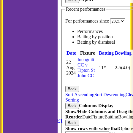
Recent performances
For performances since
Performances
Batting by position
Batting by dismissal
Date
Fixture
Batting
Bowling
Incogniti
22
CC v
Aug
11*
2-5(4.0)
Tipton St
2024
John CC
Back
Sort Ascending
Sort Descending
Cle
Sorting
Columns Display
Back
Show/Hide Columns and Drag the
HOME
Reorder
Date
Fixture
Batting
Bowlin
ANNUAL BOOKLET
Back
NEWS
Show rows with value that
Option