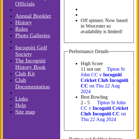
Officials
Annual Booklet
Off spinner. Now based
History
in Worcester so
Rules
availability is limited!
Photo Galleries
Incogniti Golf
Performance Details
Society
The Incogniti
High Score
History Book
11 not out
Tipton St
Club Kit
John CC v
Incogniti
Club
Cricket Club Incogniti
CC
on Thu 22 Aug
Documentation
2024
Best Bowling
Links
2 - 5
Tipton St John
Help
CC v
Incogniti Cricket
Site map
Club Incogniti CC
on
Thu 22 Aug 2024