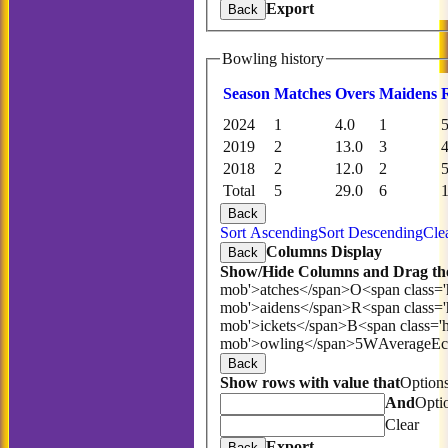
Export
Back
Bowling history
Season
M
atches
O
vers
M
aidens
2024
1
4.0
1
2019
2
13.0
3
2018
2
12.0
2
Total
5
29.0
6
Back
Sort Ascending
Sort Descending
Cle
Columns Display
Back
Show/Hide Columns and Drag the
mob'>atches</span>
O<span class='
mob'>aidens</span>
R<span class=
mob'>ickets</span>
B<span class='
mob'>owling</span>
5W
Average
E
Back
Show rows with value that
Option
And
Opti
Clear
Export
Back