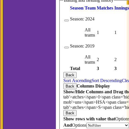
Batting and fielding history
Season
Team
M
atches
I
nnings
Season:
2024
All
1
1
teams
Season:
2019
All
2
2
teams
Total
3
3
Back
Sort Ascending
Sort Descending
Cle
Columns Display
Back
Show/Hide Columns and Drag the
tab'>atches</span>
I<span class='hi
mob'>uns</span>
HS
A<span class=
tab'>atches</span>
S<span class='h
Back
Show rows with value that
Option
And
Options