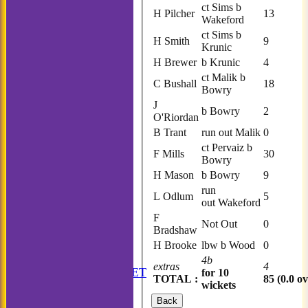
ct Sims b
H Pilcher
13
Wakeford
ct Sims b
H Smith
9
Krunic
H Brewer
b Krunic
4
ct Malik b
C Bushall
18
Bowry
J
b Bowry
2
O'Riordan
B Trant
run out Malik
0
ct Pervaiz b
F Mills
30
Bowry
H Mason
b Bowry
9
run
L Odlum
5
out Wakeford
F
Not Out
0
Bradshaw
H Brooke
lbw b Wood
0
HOME
4b
extras
4
ANNUAL BOOKLET
for 10
TOTAL :
85 (0.0 ov
wickets
NEWS
FIXTURES
Back