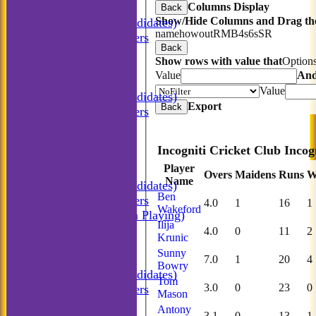
Columns Display
Incogniti CC
Back
Show/Hide Columns and Drag the
Incogniti (Candidates)
name
howout
R
M
B
4s
6s
SR
Match Managers
Back
Incogniti Golf
Show rows with value that
Option
TEAMSHEETS
Value
An
Incogniti CC
Value
Incogniti (Candidates)
Export
Back
Match Managers
Incogniti Golf
All teams
TEAMS
Player
Incogniti CC
Overs
Maidens
Runs
W
Name
Incogniti (Candidates)
Ben
Match Managers
4.0
1
16
1
Wakeford
Incogniti (Non Playing)
Ilija
Incogniti Golf
4.0
0
11
2
Krunic
AVERAGES
Sunny
Incogniti CC
7.0
1
20
4
Bowry
Incogniti (Candidates)
Tom
3.0
0
23
0
Match Managers
Mason
Incogniti Golf
Antony
3.1
0
13
1