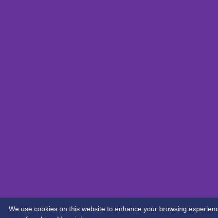
We use cookies on this website to enhance your browsing experience. 