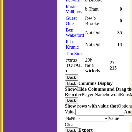
Imran
b Trant
0
Valibhoy
Guest
lbw b
0
One
Brooke
Ben
Not Out
35
Wakeford
Ilija
Not Out
14
Krunic
Tim Sims
extras
23b
23
TOTAL
for 8
215
:
wickets
Back
Columns Display
Back
Show/Hide Columns and Drag the
Reorder
Player Name
howout
Runs
Back
Show rows with value that
Option
Value
An
Value
Clear
Export
Back