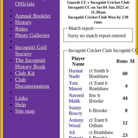
Guards CC v Incogniti Cricket Club
Officials
Incogniti CC on Sat 04 Jun 2022 at
11.30am
Annual Booklet
Incogniti Cricket Club Won by 130
History
runs.
Rules
Match report
Photo Galleries
Sorry no match report entered
Incogniti Golf
Society
Player
The Incogniti
Runs
M
Name
History Book
Husnat
ct Smith b
Club Kit
60
Nadir
Bradshaw
Club
Tom
ct Trant b
Documentation
4
Mason
Bradshaw
Naveed
lbw b
Links
44
Malik
Brooke
Help
Sunny
Site map
b Brooke
0
Bowry
Antony
ct Trant b
12
Wood
Odlum
Ali
ct Bradshaw
23
Pervaiz
b Brooke