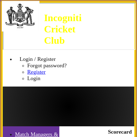
Incogniti
Cricket
Club
Login / Register
Forgot password?
Register
Login
Scorecard
Match Managers &