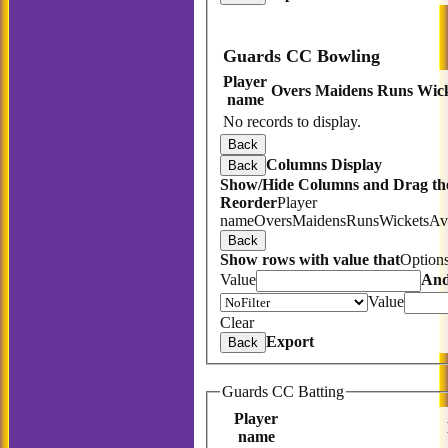
Guards CC Bowling
Player
Overs
Maidens
Runs
Wick
name
No records to display.
Back
Columns Display
Back
Show/Hide Columns and Drag the
Reorder
Player
name
Overs
Maidens
Runs
Wickets
Av
Back
Show rows with value that
Option
Value
An
Value
Clear
Export
Back
Guards CC Batting
Player
name