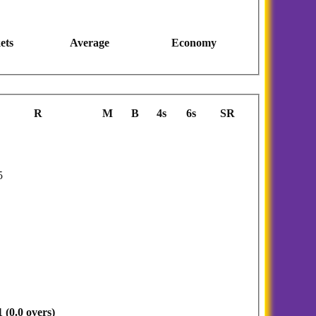
ets
Average
Economy
R
M
B
4s
6s
SR
5
 (0.0 overs)