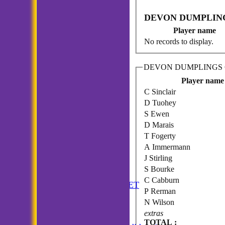
DEVON DUMPLINGS
Player name
No records to display.
DEVON DUMPLINGS C.
Player name
C Sinclair
D Tuohey
S Ewen
D Marais
T Fogerty
A Immermann
J Stirling
S Bourke
HOME
C Cabburn
ANNUAL BOOKLET
P Rerman
NEWS
N Wilson
FIXTURES
extras
Incogniti CC
TOTAL :