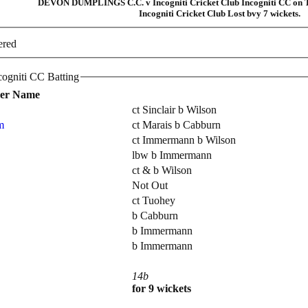
DEVON DUMPLINGS C.C. v Incogniti Cricket Club Incogniti CC on T
Incogniti Cricket Club Lost bvy 7 wickets.
ered
Incogniti Cricket Club Incogniti CC Batting
yer Name
ct Sinclair b Wilson
m
ct Marais b Cabburn
ct Immermann b Wilson
lbw b Immermann
ct & b Wilson
Not Out
ct Tuohey
b Cabburn
b Immermann
b Immermann
14b
for 9 wickets