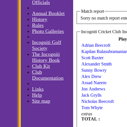
Officials
Match report
Annual Booklet
Sorry no match report ent
History
Rules
Photo Galleries
Pla
Incogniti Golf
Adrian Beecroft
Society
Kapilan Balasubramania
The Incogniti
Scott Baxter
History Book
Alexander Smith
Club Kit
Sunny Bowry
Club
Alex Drew
Documentation
Assad Naeem
Links
Jon Andrews
Help
Jack Grylls
Site map
Nicholas Beecroft
Tom Whyte
extras
TOTAL :