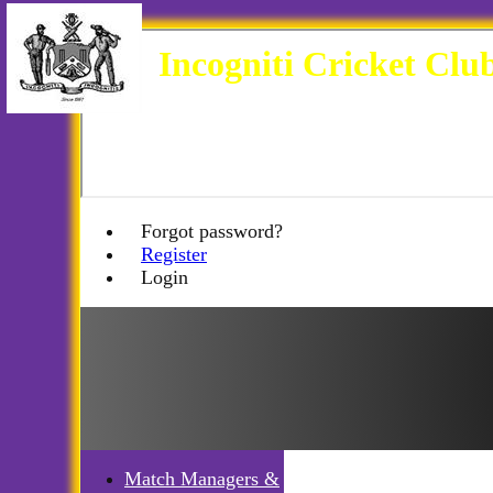
Incogniti Cricket Clu
Forgot password?
Register
Login
Match Managers &