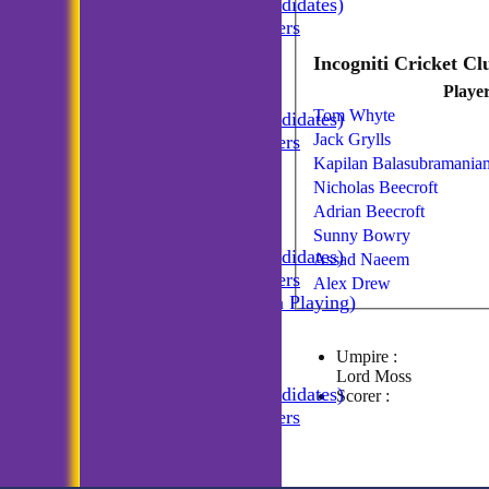
Incogniti (Candidates)
Match Managers
Incogniti Golf
TEAMSHEETS
Playe
Incogniti CC
Tom Whyte
Incogniti (Candidates)
Jack Grylls
Match Managers
Kapilan Balasubramania
Incogniti Golf
All teams
Nicholas Beecroft
TEAMS
Adrian Beecroft
Incogniti CC
Sunny Bowry
Incogniti (Candidates)
Assad Naeem
Match Managers
Alex Drew
Incogniti (Non Playing)
Incogniti Golf
AVERAGES
Umpire :
Incogniti CC
Lord Moss
Incogniti (Candidates)
Scorer :
Match Managers
Incogniti Golf
STATS
CONTACT