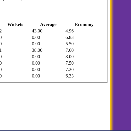
Wickets
Average
Economy
2
43.00
4.96
0
0.00
6.83
0
0.00
5.50
1
38.00
7.60
0
0.00
8.00
0
0.00
7.50
0
0.00
7.20
0
0.00
6.33