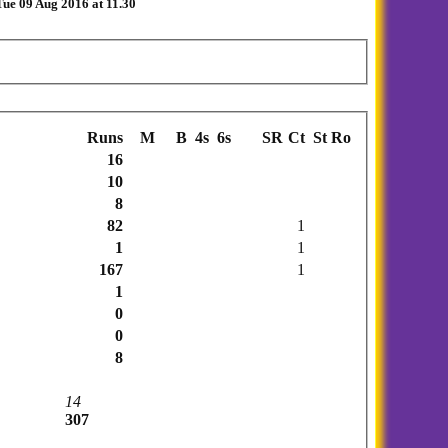
ue 09 Aug 2016 at 11.30
Runs
M
B
4s
6s
SR
Ct
St
Ro
16
10
8
82
1
1
1
167
1
1
0
0
8
14
307