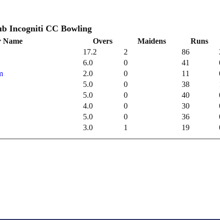
Incogniti Cricket Club Incogniti CC Bowling
r Name
Overs
Maidens
Runs
17.2
2
86
6.0
0
41
m
2.0
0
11
5.0
0
38
5.0
0
40
4.0
0
30
5.0
0
36
3.0
1
19