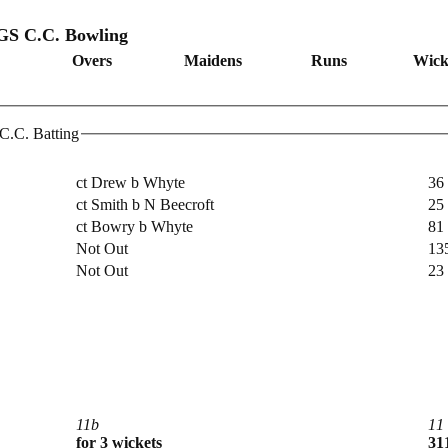
 C.C. Bowling
Overs
Maidens
Runs
Wick
C. Batting
ct Drew b Whyte
36
ct Smith b N Beecroft
25
ct Bowry b Whyte
81
Not Out
13
Not Out
23
11b
11
for 3 wickets
311