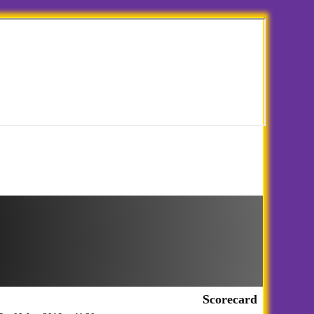
Scorecard