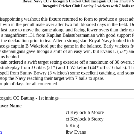
Royal Navy CC v Incogniti Cricket Club Incogniti CC on Thu 09
Incogniti Cricket Club Lost by 2 wickets with 7 balls 
isappointing washout this fixture returned to form to produce a great adv
 win in the penultimate over after two full blooded days in the field. De
 a fast pace to move the game along, and facing fewer overs than their o
 a magnificent 131 from Kapilan Balasubramanian with good support for
 the declaration prior to tea. After a strong start Royal Navy looked to h
ncogs captain B Wakeford put the game in the balance. Early wickets 
shenanigans gave Incogs a sniff of an easy win, but Evans L (53*) and S
runs behind.
ptain ordered a swift target setting exercise off a maximum of 30 over
strokeplay from J Gibbs (21*) and T Wakeford (44* off c.16 balls). This
ic spell from Sunny Bowry (3 wickets) some excellent catching, and s
stop the Navy reaching their target with 7 balls to spare.
couple of days for all concerned.
Incogniti Cricket Club Incogniti CC Batting - 1st innings
ayer Name
ct Keylock b Moore
ct Keylock b Storey
b King
m
lbw Evans