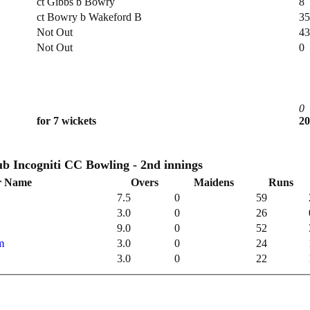
ct Gibbs b Bowry
8
ct Bowry b Wakeford B
35
Not Out
43
Not Out
0
0
for 7 wickets
20
Incogniti Cricket Club Incogniti CC Bowling - 2nd innings
r Name
Overs
Maidens
Runs
7.5
0
59
3.0
0
26
9.0
0
52
m
3.0
0
24
3.0
0
22