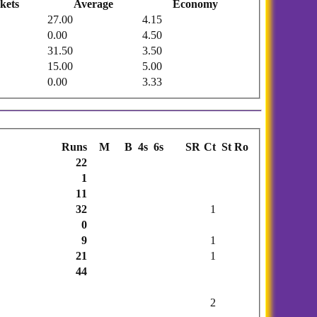
kets
Average
Economy
27.00
4.15
0.00
4.50
31.50
3.50
15.00
5.00
0.00
3.33
Runs
M
B
4s
6s
SR
Ct
St
Ro
22
1
11
32
1
0
9
1
21
1
44
2