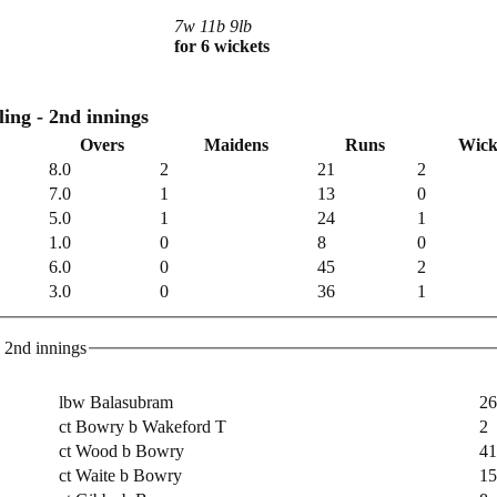
7w 11b 9lb
for 6 wickets
Royal Navy CC Bowling - 2nd innings
Overs
Maidens
Runs
Wick
8.0
2
21
2
7.0
1
13
0
5.0
1
24
1
1.0
0
8
0
6.0
0
45
2
3.0
0
36
1
yal Navy CC Batting - 2nd innings
lbw Balasubram
26
ct Bowry b Wakeford T
2
ct Wood b Bowry
41
ct Waite b Bowry
15