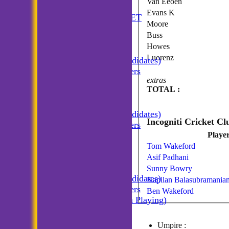
Van Eeoen
HOME
Evans K
ANNUAL BOOKLET
Moore
NEWS
Buss
FIXTURES
Howes
Incogniti CC
Luorenz
Incogniti (Candidates)
Match Managers
extras
Incogniti Golf
TOTAL :
TEAMSHEETS
Incogniti CC
Incogniti (Candidates)
Match Managers
Playe
Incogniti Golf
All teams
Tom Wakeford
TEAMS
Asif Padhani
Incogniti CC
Sunny Bowry
Incogniti (Candidates)
Kapilan Balasubramania
Match Managers
Ben Wakeford
Incogniti (Non Playing)
Incogniti Golf
AVERAGES
Umpire :