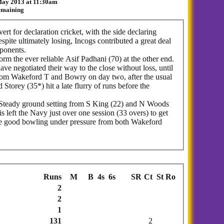
 May 2013 at 11:30am
remaining
ert for declaration cricket, with the side declaring
spite ultimately losing, Incogs contributed a great deal
pponents.
m the ever reliable Asif Padhani (70) at the other end.
ave negotiated their way to the close without loss, until
from Wakeford T and Bowry on day two, after the usual
torey (35*) hit a late flurry of runs before the
s. Steady ground setting from S King (22) and N Woods
 left the Navy just over one session (33 overs) to get
ome good bowling under pressure from both Wakeford
Runs
M
B
4s
6s
SR
Ct
St
Ro
2
2
1
131
2