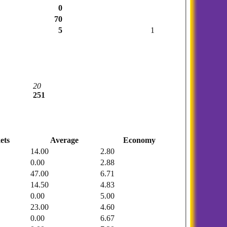
0
70
5
1
20
251
ets
Average
Economy
14.00
2.80
0.00
2.88
47.00
6.71
14.50
4.83
0.00
5.00
23.00
4.60
0.00
6.67