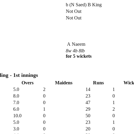
b (N Saed) B King
Not Out
Not Out
A Naeem
8w 4b 8lb
for 5 wickets
Royal Navy CC Bowling - 1st innings
Overs
Maidens
Runs
Wick
5.0
2
14
1
8.0
0
23
0
7.0
0
47
1
6.0
1
29
2
10.0
0
50
0
5.0
0
23
1
3.0
0
20
0