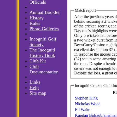
Officials
Match report
Annual Booklet
After the previous years d
History
behind securing a 2 wicket
Rules
of the cricket, scoring at
Photo Galleries
Day one's highlights were
Only 5 wickets fell before
Incogniti Golf
a two wicket burst from I
Society
Beer/Curry/Casino nightly 
excellent declaration 37 
The Incogniti
In response the incogs ca
History Book
(32) set up some amazing 
Club Kit
the runs. Despite a hero
Club
sisters was not enough to 
Documentation
Despite the loss, a great 
Links
Help
Pl
Site map
Stephen King
Nicholas Wood
Ed Waite
Kapilan Balasubramania