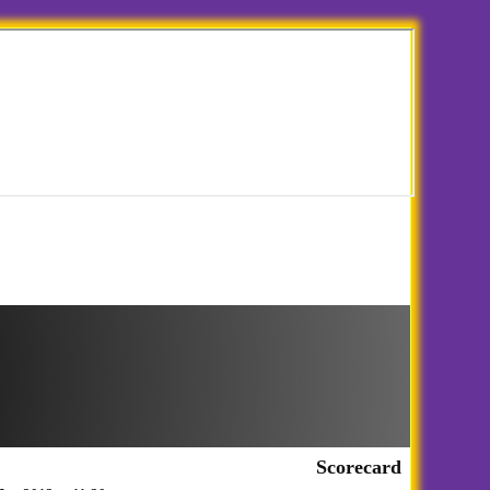
Scorecard