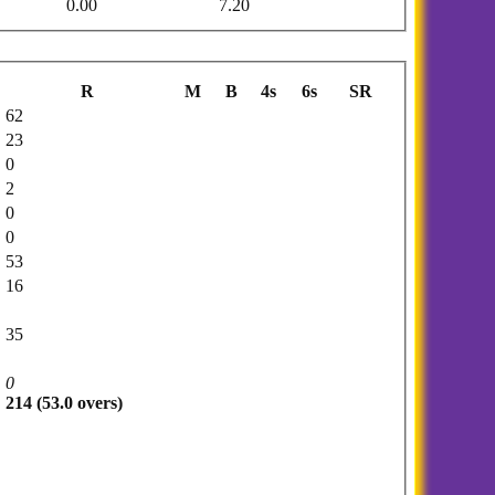
0.00
7.20
R
M
B
4s
6s
SR
62
23
0
2
0
0
53
16
35
0
214 (53.0 overs)