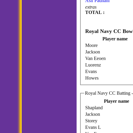
Asif Padhani
extras
TOTAL :
Player name
Moore
Jackson
Van Eeoen
Luorenz
Evans
Howes
Ro
Player name
Shapland
Jackson
Storey
Evans L