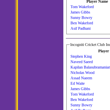
Player Name
Tom Wakeford
James Gibbs
Sunny Bowry
Ben Wakeford
Asif Padhani
Player
Stephen King
Naveed Saeed
Kapilan Balasubramania
Nicholas Wood
Assad Naeem
Ed Waite
James Gibbs
Tom Wakeford
Ben Wakeford
Sunny Bowry