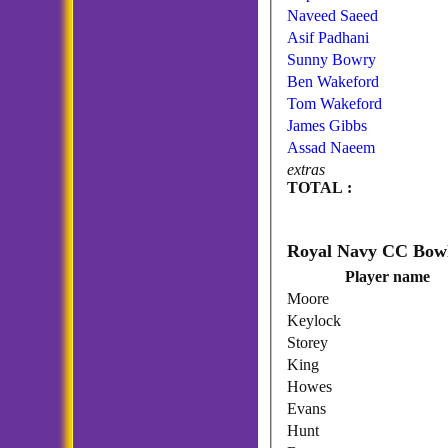
Naveed Saeed
Asif Padhani
Sunny Bowry
Ben Wakeford
Tom Wakeford
James Gibbs
Assad Naeem
extras
TOTAL :
Player name
Moore
Keylock
Storey
King
Howes
Evans
Hunt