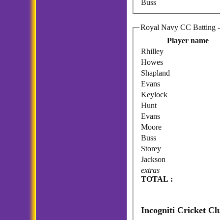
Buss
Ro
Player name
Rhilley
Howes
Shapland
Evans
Keylock
Hunt
Evans
Moore
Buss
Storey
Jackson
extras
TOTAL :