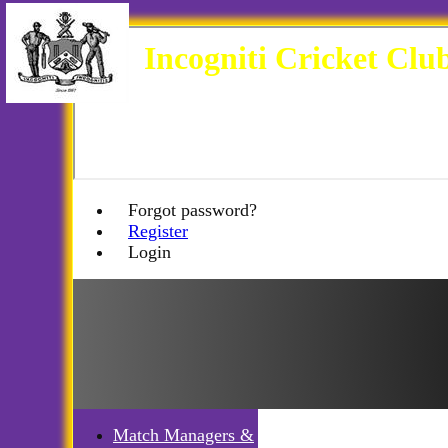
Incogniti Cricket Clu
Forgot password?
Register
Login
Match Managers &