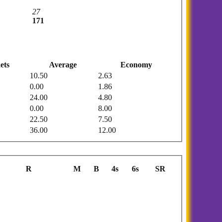
27
171
ets
Average
Economy
10.50
2.63
0.00
1.86
24.00
4.80
0.00
8.00
22.50
7.50
36.00
12.00
R
M
B
4s
6s
SR