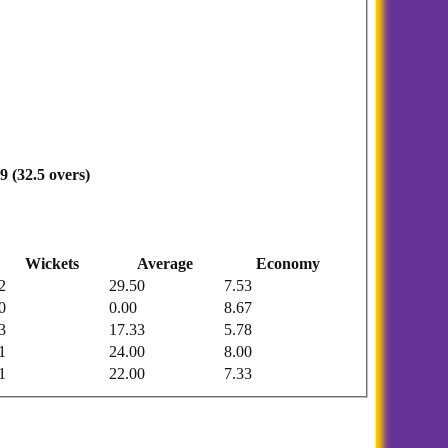
9 (32.5 overs)
Wickets
Average
Economy
2
29.50
7.53
0
0.00
8.67
3
17.33
5.78
1
24.00
8.00
1
22.00
7.33