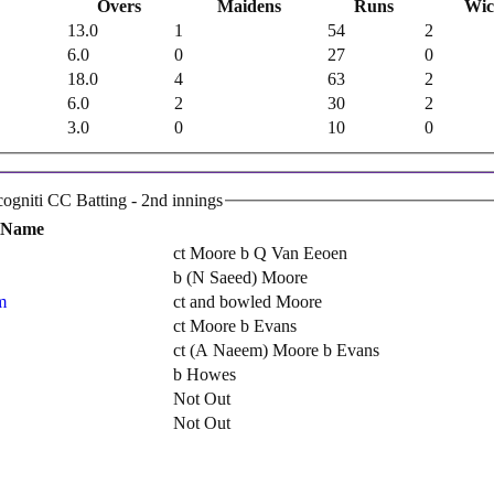
Overs
Maidens
Runs
Wic
13.0
1
54
2
6.0
0
27
0
18.0
4
63
2
6.0
2
30
2
3.0
0
10
0
Incogniti Cricket Club Incogniti CC Batting - 2nd innings
 Name
ct Moore b Q Van Eeoen
b (N Saeed) Moore
m
ct and bowled Moore
ct Moore b Evans
ct (A Naeem) Moore b Evans
b Howes
Not Out
Not Out