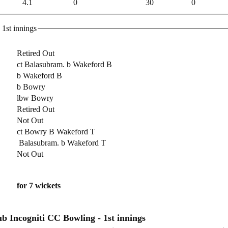
4.1
0
30
0
yal Navy CC Batting - 1st innings
Retired Out
ct Balasubram. b Wakeford B
b Wakeford B
b Bowry
lbw Bowry
Retired Out
Not Out
ct Bowry B Wakeford T
Balasubram. b Wakeford T
Not Out
for 7 wickets
Incogniti Cricket Club Incogniti CC Bowling - 1st innings